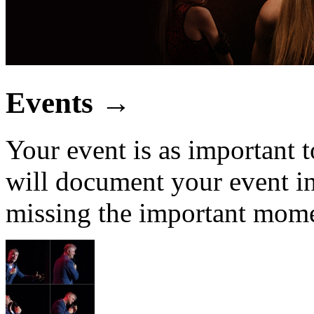
Events
→
Your event is as important t
will document your event in
missing the important mome