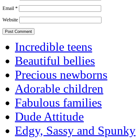
Email
*
Website
Incredible teens
Beautiful bellies
Precious newborns
Adorable children
Fabulous families
Dude Attitude
Edgy, Sassy and Spunky