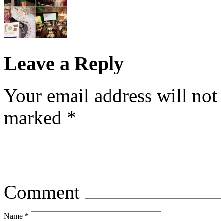
Leave a Reply
Your email address will not
marked
*
Comment
Name
*