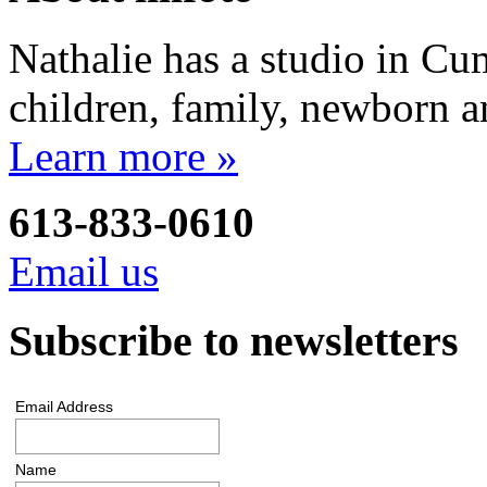
Nathalie has a studio in Cu
children, family, newborn a
Learn more »
613-833-0610
Email us
Subscribe to newsletters
Email Address
Name