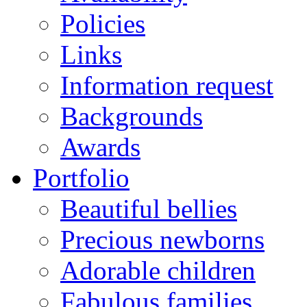
Policies
Links
Information request
Backgrounds
Awards
Portfolio
Beautiful bellies
Precious newborns
Adorable children
Fabulous families