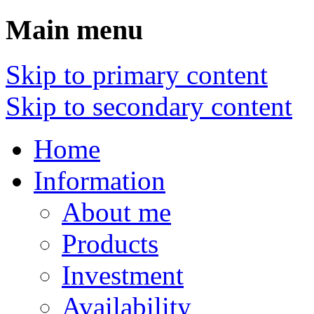
Main menu
Skip to primary content
Skip to secondary content
Home
Information
About me
Products
Investment
Availability