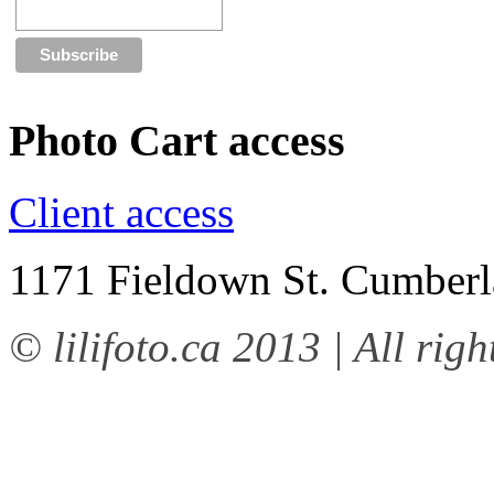
Photo Cart access
Client access
1171 Fieldown St. Cumbe
© lilifoto.ca 2013 | All righ