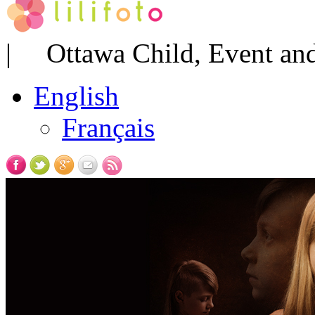
| Ottawa Child, Event and
English
Français