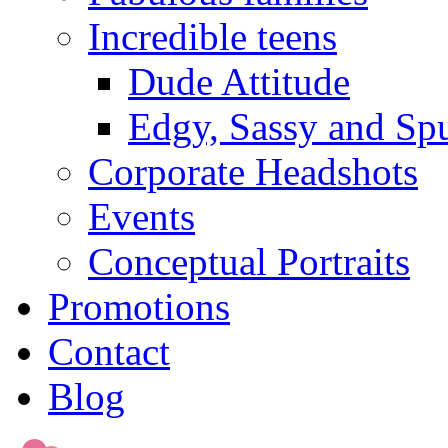
Incredible teens
Dude Attitude
Edgy, Sassy and Sp
Corporate Headshots
Events
Conceptual Portraits
Promotions
Contact
Blog