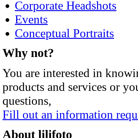
Corporate Headshots
Events
Conceptual Portraits
Why not?
You are interested in knowi
products and services or yo
questions,
Fill out an information requ
About lilifoto